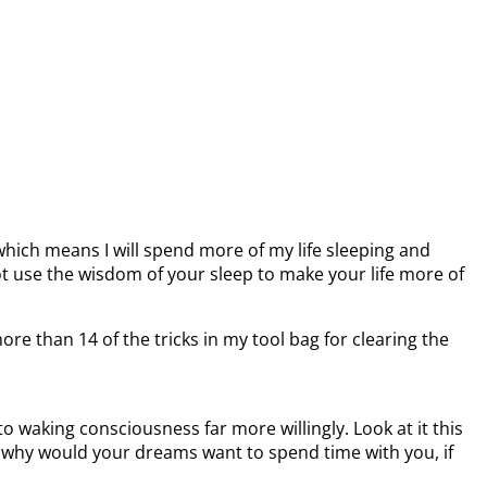
 which means I will spend more of my life sleeping and
 use the wisdom of your sleep to make your life more of
e than 14 of the tricks in my tool bag for clearing the
 waking consciousness far more willingly. Look at it this
, why would your dreams want to spend time with you, if