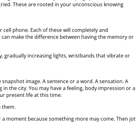
tried. These are rooted in your unconscious knowing
 cell phone. Each of these will completely and
g can make the difference between having the memory or
 gradually increasing lights, wristbands that vibrate or
le snapshot image. A sentence or a word. A sensation. A
g in the city. You may have a feeling, body impression or a
 present life at this time.
e them.
for a moment because something more may come. Then jot