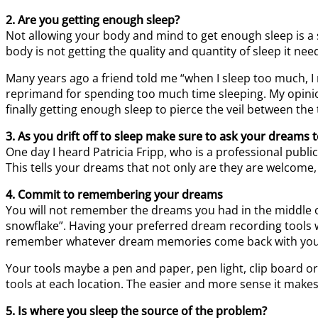
2. Are you getting enough sleep?
Not allowing your body and mind to get enough sleep is a 
body is not getting the quality and quantity of sleep it nee
Many years ago a friend told me “when I sleep too much, 
reprimand for spending too much time sleeping. My opinio
finally getting enough sleep to pierce the veil between the 
3. As you drift off to sleep make sure to ask your dreams
One day I heard Patricia Fripp, who is a professional pub
This tells your dreams that not only are they are welcome,
4. Commit to remembering your dreams
You will not remember the dreams you had in the middle of
snowflake”. Having your preferred dream recording tools 
remember whatever dream memories come back with you. 
Your tools maybe a pen and paper, pen light, clip board o
tools at each location. The easier and more sense it makes 
5. Is where you sleep the source of the problem?