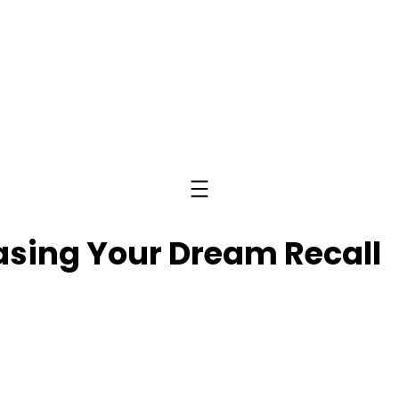
easing Your Dream Recall