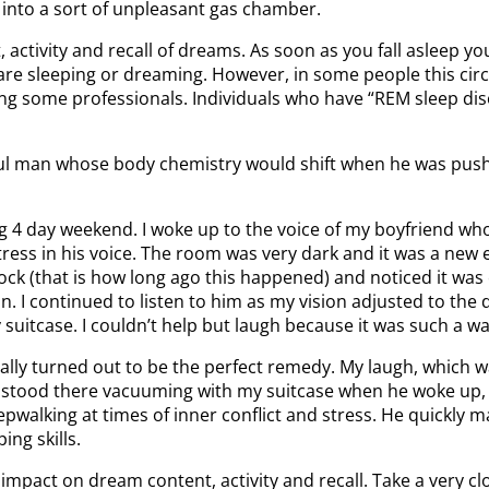
into a sort of unpleasant gas chamber.
ctivity and recall of dreams. As soon as you fall asleep you
e sleeping or dreaming. However, in some people this circui
g some professionals. Individuals who have “REM sleep disor
ful man whose body chemistry would shift when he was pushed
g 4 day weekend. I woke up to the voice of my boyfriend who w
stress in his voice. The room was very dark and it was a new
ock (that is how long ago this happened) and noticed it was c
. I continued to listen to him as my vision adjusted to the
tcase. I couldn’t help but laugh because it was such a wacky
ally turned out to be the perfect remedy. My laugh, which 
e stood there vacuuming with my suitcase when he woke up, h
eepwalking at times of inner conflict and stress. He quickly 
ng skills.
mpact on dream content, activity and recall. Take a very c