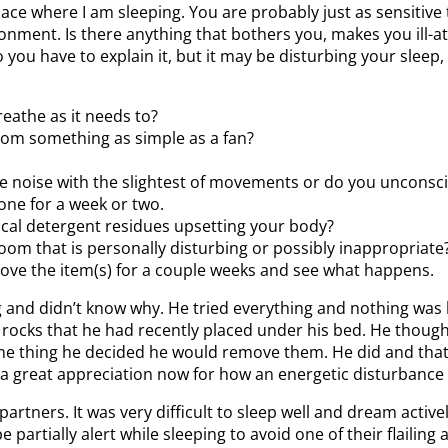
ace where I am sleeping. You are probably just as sensitive
nt. Is there anything that bothers you, makes you ill-at-e
you have to explain it, but it may be disturbing your sleep
reathe as it needs to?
from something as simple as a fan?
e noise with the slightest of movements or do you unconsc
lone for a week or two.
ical detergent residues upsetting your body?
om that is personally disturbing or possibly inappropriate? 
ove the item(s) for a couple weeks and see what happens.
and didn’t know why. He tried everything and nothing was 
ocks that he had recently placed under his bed. He thought 
ame thing he decided he would remove them. He did and tha
s a great appreciation now for how an energetic disturbance w
ners. It was very difficult to sleep well and dream activel
artially alert while sleeping to avoid one of their flailing 