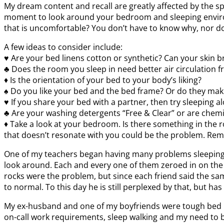
My dream content and recall are greatly affected by the sp
moment to look around your bedroom and sleeping environme
that is uncomfortable? You don’t have to know why, nor do 
A few ideas to consider include:
♥ Are your bed linens cotton or synthetic? Can your skin b
♣ Does the room you sleep in need better air circulation 
♦ Is the orientation of your bed to your body’s liking?
♠ Do you like your bed and the bed frame? Or do they mak
♥ If you share your bed with a partner, then try sleeping a
♣ Are your washing detergents “Free & Clear” or are chem
♦ Take a look at your bedroom. Is there something in the ro
that doesn’t resonate with you could be the problem. Rem
One of my teachers began having many problems sleeping 
look around. Each and every one of them zeroed in on the r
rocks were the problem, but since each friend said the s
to normal. To this day he is still perplexed by that, but ha
My ex-husband and one of my boyfriends were tough bed part
on-call work requirements, sleep walking and my need to be p