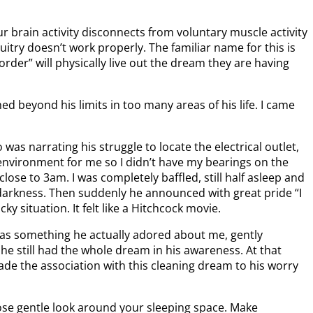
r brain activity disconnects from voluntary muscle activity
try doesn’t work properly. The familiar name for this is
der” will physically live out the dream they are having
 beyond his limits in too many areas of his life. I came
as narrating his struggle to locate the electrical outlet,
 environment for me so I didn’t have my bearings on the
lose to 3am. I was completely baffled, still half asleep and
 darkness. Then suddenly he announced with great pride “I
 situation. It felt like a Hitchcock movie.
was something he actually adored about me, gently
e still had the whole dream in his awareness. At that
made the association with this cleaning dream to his worry
lose gentle look around your sleeping space. Make