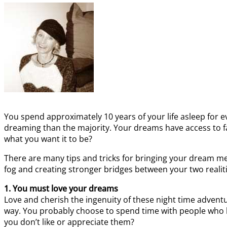
You spend approximately 10 years of your life asleep for ev
dreaming than the majority. Your dreams have access to f
what you want it to be?
There are many tips and tricks for bringing your dream mem
fog and creating stronger bridges between your two realiti
1. You must love your dreams
Love and cherish the ingenuity of these night time adventu
way. You probably choose to spend time with people who l
you don’t like or appreciate them?