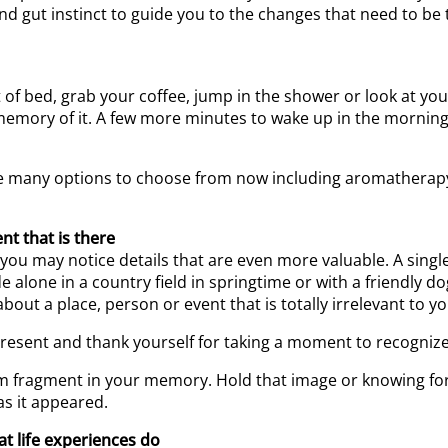
 gut instinct to guide you to the changes that need to be 
f bed, grab your coffee, jump in the shower or look at your
emory of it. A few more minutes to wake up in the mornin
 are many options to choose from now including aromatherapy,
nt that is there
 you may notice details that are even more valuable. A sing
 alone in a country field in springtime or with a friendly do
t a place, person or event that is totally irrelevant to your
present and thank yourself for taking a moment to recogniz
eam fragment in your memory. Hold that image or knowing 
s it appeared.
t life experiences do