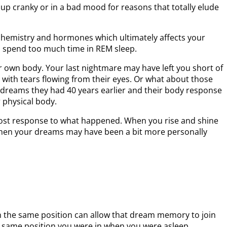
up cranky or in a bad mood for reasons that totally elude
 chemistry and hormones which ultimately affects your
o spend too much time in REM sleep.
 own body. Your last nightmare may have left you short of
 with tears flowing from their eyes. Or what about those
 dreams they had 40 years earlier and their body response
r physical body.
 post response to what happened. When you rise and shine
then your dreams may have been a bit more personally
n the same position can allow that dream memory to join
he same position you were in when you were asleep.