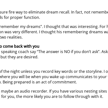
sure fire way to eliminate dream recall. In fact, not reme
ds for proper function.
I remember my dreams”. I thought that was interesting. For
n was very different. I thought his remembering dreams was
two realities.
 to come back with you
lic speaking coach say “The answer is NO if you don’t ask”.
 but they are desired.
 the night unless you record key words or the storyline. I
where you will be when you wake up communicates to your w
Being prepared is an act of commitment.
r maybe an audio recorder. If you have various nesting sit
for you, the more likely you are to follow through with it.