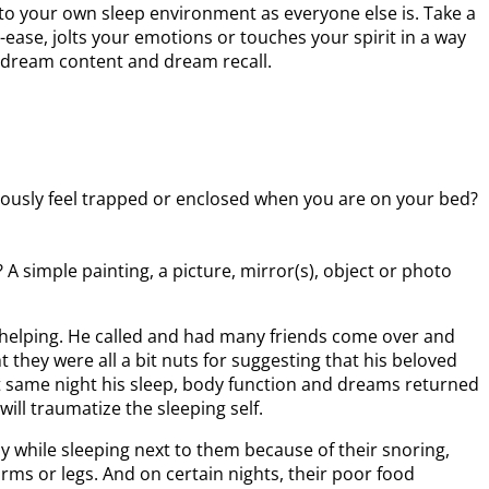
 to your own sleep environment as everyone else is. Take a
ase, jolts your emotions or touches your spirit in a way
, dream content and dream recall.
iously feel trapped or enclosed when you are on your bed?
A simple painting, a picture, mirror(s), object or photo
helping. He called and had many friends come over and
they were all a bit nuts for suggesting that his beloved
t same night his sleep, body function and dreams returned
ill traumatize the sleeping self.
y while sleeping next to them because of their snoring,
arms or legs. And on certain nights, their poor food