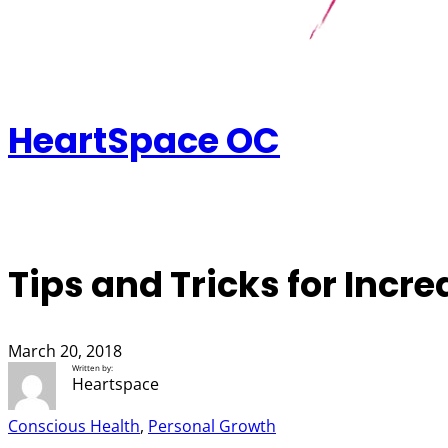
HeartSpace OC
Tips and Tricks for Incr
March 20, 2018
Written by:
Heartspace
Conscious Health
, 
Personal Growth