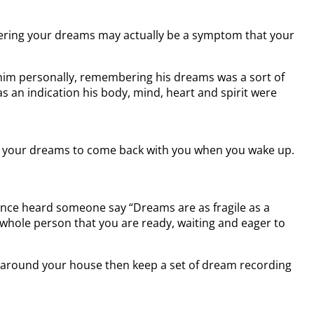
mbering your dreams may actually be a symptom that your
 him personally, remembering his dreams was a sort of
 an indication his body, mind, heart and spirit were
 Ask your dreams to come back with you when you wake up.
 once heard someone say “Dreams are as fragile as a
hole person that you are ready, waiting and eager to
es around your house then keep a set of dream recording