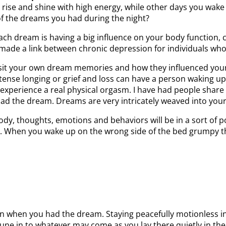
rise and shine with high energy, while other days you wake 
” of the dreams you had during the night?
ach dream is having a big influence on your body function,
made a link between chronic depression for individuals wh
visit your own dream memories and how they influenced your
tense longing or grief and loss can have a person waking up
experience a real physical orgasm. I have had people share
y had the dream. Dreams are very intricately weaved into you
ody, thoughts, emotions and behaviors will be in a sort of
l. When you wake up on the wrong side of the bed grumpy 
n when you had the dream. Staying peacefully motionless i
 tune in to whatever may come as you lay there quietly in t