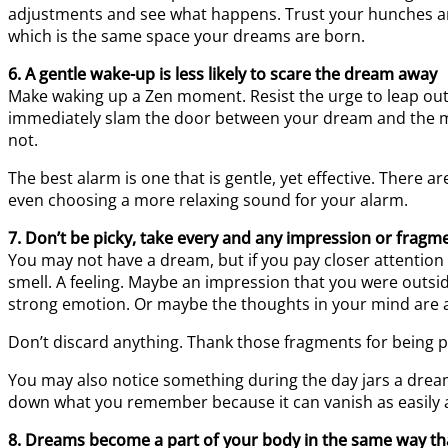
adjustments and see what happens. Trust your hunches and
which is the same space your dreams are born.
6. A gentle wake-up is less likely to scare the dream away
Make waking up a Zen moment. Resist the urge to leap out o
immediately slam the door between your dream and the m
not.
The best alarm is one that is gentle, yet effective. There
even choosing a more relaxing sound for your alarm.
7. Don’t be picky, take every and any impression or fragme
You may not have a dream, but if you pay closer attention
smell. A feeling. Maybe an impression that you were outside
strong emotion. Or maybe the thoughts in your mind are abou
Don’t discard anything. Thank those fragments for being 
You may also notice something during the day jars a dr
down what you remember because it can vanish as easily a
8. Dreams become a part of your body in the same way tha