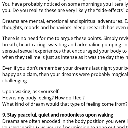
You have probably noticed on some mornings you literally 
you. Do you realize these are very likely the “side-effects
Dreams are mental, emotional and spiritual adventures. E
thoughts, moods and behaviors. Sleep research has even 
There is no need for me to argue these points. Simply re
breath, heart racing, sweating and adrenaline pumping. In
sensual sexual experiences that encouraged your body to 
when they tell me is just as intense as it was the day the
Even if you don’t remember your dreams last night your b
happy as a clam, then your dreams were probably magica
challenging.
Upon waking, ask yourself:
How is my body feeling? How do I feel?
What kind of dream would that type of feeling come from?
9. Stay peaceful, quiet and motionless upon waking
Dreams are often encoded in the body position you were i
you very easily. Give yourself permission to zone out and