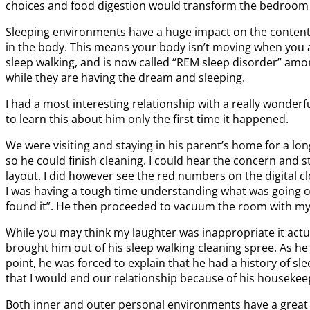
choices and food digestion would transform the bedroom 
Sleeping environments have a huge impact on the content, a
in the body. This means your body isn’t moving when you ar
sleep walking, and is now called “REM sleep disorder” amon
while they are having the dream and sleeping.
I had a most interesting relationship with a really wonder
to learn this about him only the first time it happened.
We were visiting and staying in his parent’s home for a lon
so he could finish cleaning. I could hear the concern and 
layout. I did however see the red numbers on the digital cl
I was having a tough time understanding what was going on
found it”. He then proceeded to vacuum the room with my sui
While you may think my laughter was inappropriate it actu
brought him out of his sleep walking cleaning spree. As h
point, he was forced to explain that he had a history of sl
that I would end our relationship because of his housekeepi
Both inner and outer personal environments have a great i