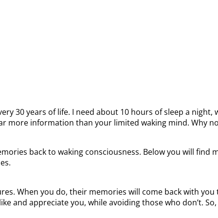
ery 30 years of life. I need about 10 hours of sleep a night,
ar more information than your limited waking mind. Why not
ories back to waking consciousness. Below you will find mor
es.
res. When you do, their memories will come back with you to
ike and appreciate you, while avoiding those who don’t. So