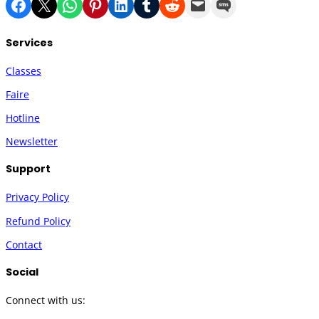
Share on Facebook
Share on X
Share on WhatsApp
Share on Pinterest
Share on LinkedIn
Share on Tumblr
Share on Reddit
Email this Page
Share on SMS
Services
Classes
Faire
Hotline
Newsletter
Support
Privacy Policy
Refund Policy
Contact
Social
Connect with us: