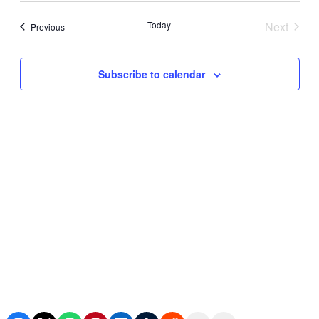
Search
date.
Navi
and
Today
Next
Events
Previous
Events
Views
Subscribe to calendar
Navigat