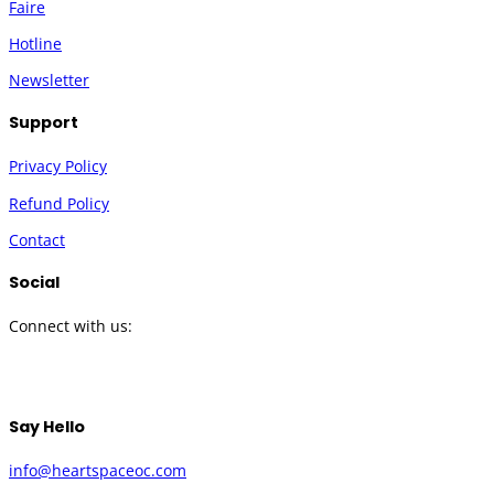
Faire
Hotline
Newsletter
Support
Privacy Policy
Refund Policy
Contact
Social
Connect with us:
Twitter
Instagram
Facebook
YouTube
Say Hello
info@heartspaceoc.com