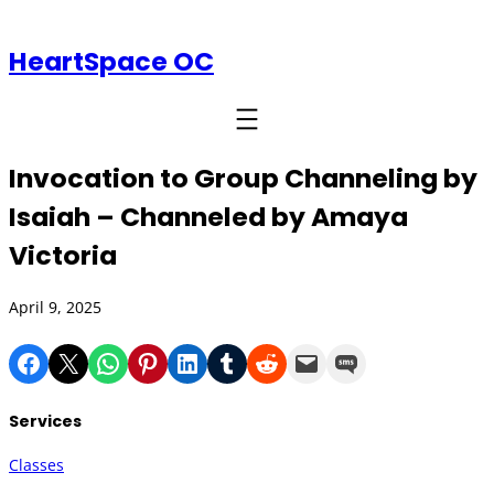
HeartSpace OC
Invocation to Group Channeling by
Isaiah – Channeled by Amaya
Victoria
April 9, 2025
Share on Facebook
Share on X
Share on WhatsApp
Share on Pinterest
Share on LinkedIn
Share on Tumblr
Share on Reddit
Email this Page
Share on SMS
Services
Classes