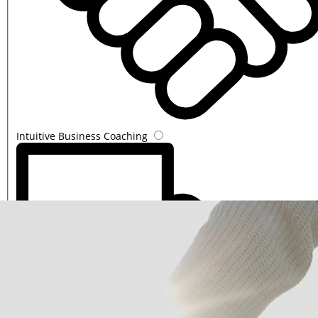
Intuitive Business Coaching