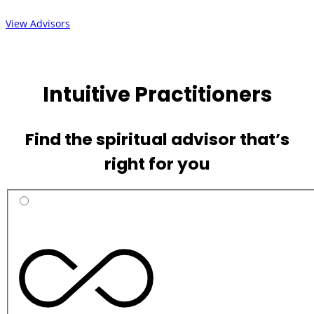
View Advisors
Intuitive Practitioners
Find the spiritual advisor that’s
right for you
Practitioner
Categories