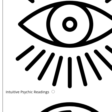
Intuitive Psychic Readings