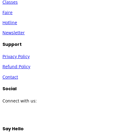
Classes
Faire
Hotline
Newsletter
Support
Privacy Policy
Refund Policy
Contact
Social
Connect with us:
Twitter
Instagram
Facebook
YouTube
Say Hello