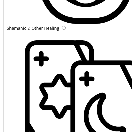
Shamanic & Other Healing