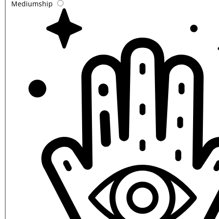
Mediumship