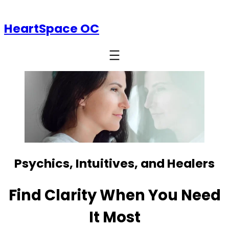
HeartSpace OC
Psychics, Intuitives, and Healers
Find Clarity When You Need
It Most