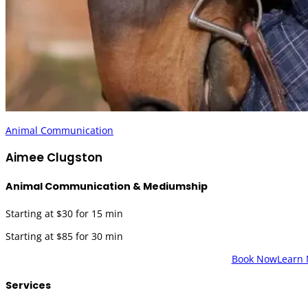
Animal Communication
Aimee Clugston
Animal Communication & Mediumship
Starting at $30 for 15 min
Starting at $85 for 30 min
Book Now
Learn
Services