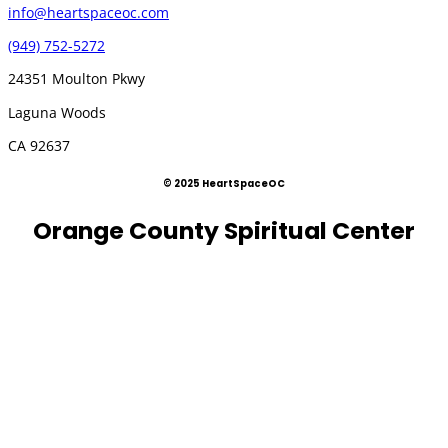
info@heartspaceoc.com
(949) 752-5272
24351 Moulton Pkwy
Laguna Woods
CA 92637
© 2025 HeartSpaceOC
Orange County Spiritual Center