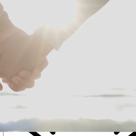
Intuitive Life Coaching