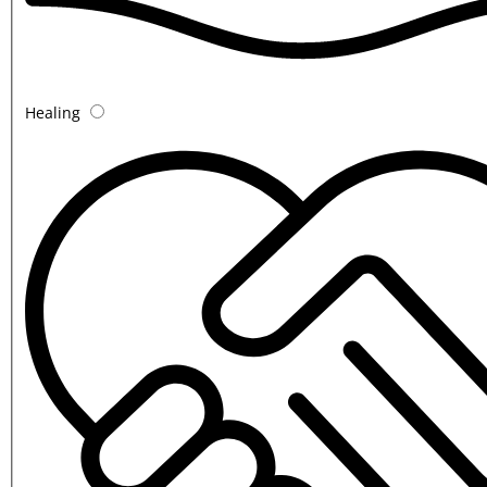
Healing