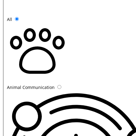
All
Animal Communication