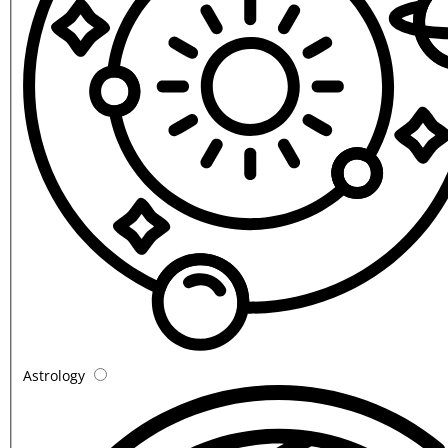
Astrology