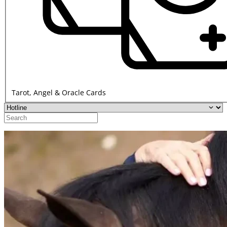
Tarot, Angel & Oracle Cards
Display
Options
Search