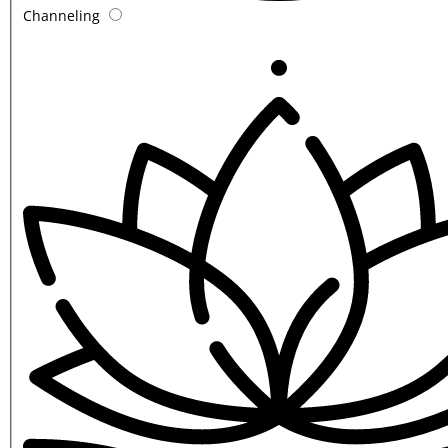
Channeling