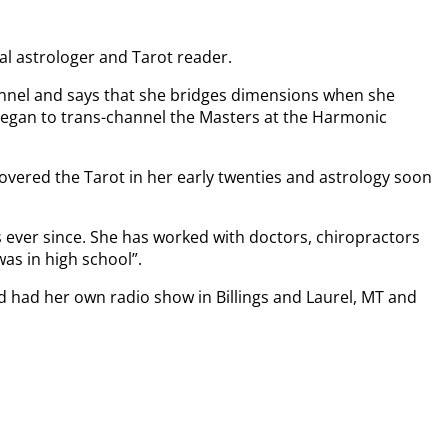
al astrologer and Tarot reader.
hannel and says that she bridges dimensions when she
 began to trans-channel the Masters at the Harmonic
covered the Tarot in her early twenties and astrology soon
 ever since. She has worked with doctors, chiropractors
was in high school”.
nd had her own radio show in Billings and Laurel, MT and