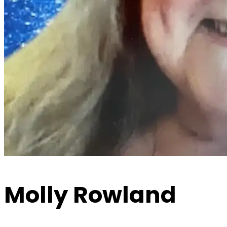
Molly Rowland