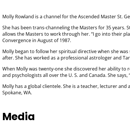
Molly Rowland is a channel for the Ascended Master St. Ger
She has been trans-channeling the Masters for 35 years. S
allows the Masters to work through her. “I go into their 
Convergence in August of 1987.
Molly began to follow her spiritual directive when she was 
after. She has worked as a professional astrologer and Tar
When Molly was twenty-one she discovered her ability to r
and psychologists all over the U. S. and Canada. She says,
Molly has a global clientele. She is a teacher, lecturer a
Spokane, WA.
Media