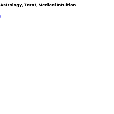
Astrology, Tarot, Medical Intuition
s