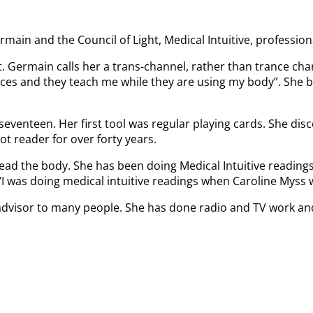
main and the Council of Light, Medical Intuitive, profession
t. Germain calls her a trans-channel, rather than trance c
places and they teach me while they are using my body”. She
seventeen. Her first tool was regular playing cards. She dis
ot reader for over forty years.
ead the body. She has been doing Medical Intuitive readings
 “I was doing medical intuitive readings when Caroline Myss 
nd advisor to many people. She has done radio and TV work a