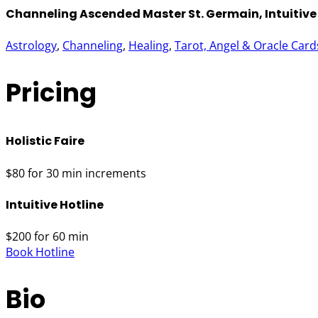
Channeling Ascended Master St. Germain, Intuitive 
Astrology
, 
Channeling
, 
Healing
, 
Tarot, Angel & Oracle Card
Pricing
Holistic Faire
$80 for 30 min increments
Intuitive Hotline
$200 for 60 min
Book Hotline
Bio