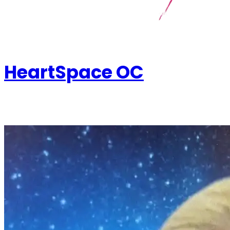
HeartSpace OC