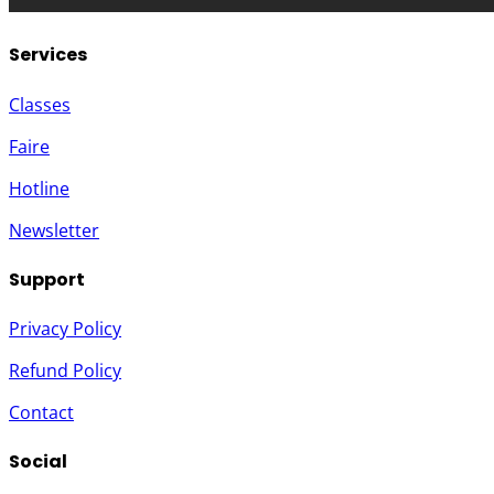
Services
Classes
Faire
Hotline
Newsletter
Support
Privacy Policy
Refund Policy
Contact
Social