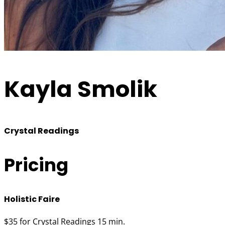
Kayla Smolik
Crystal Readings
Pricing
Holistic Faire
$35 for Crystal Readings 15 min.