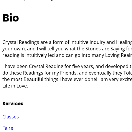
Bio
Crystal Readings are a form of Intuitive Inquiry and Healin
your own), and I will tell you what the Stones are Saying f
reading is Intuitively led and can go into many Loving Real
I have been Crystal Reading for five years, and developed 
do these Readings for my Friends, and eventually they Told
the most Beautiful things I have ever done! I am very exci
Life in Love.
Services
Classes
Faire