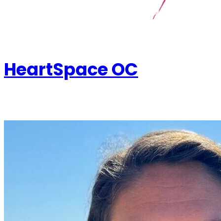
HeartSpace OC