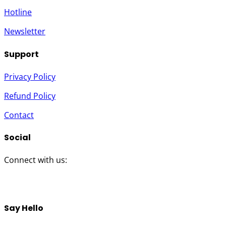
Hotline
Newsletter
Support
Privacy Policy
Refund Policy
Contact
Social
Connect with us:
Twitter
Instagram
Facebook
YouTube
Say Hello