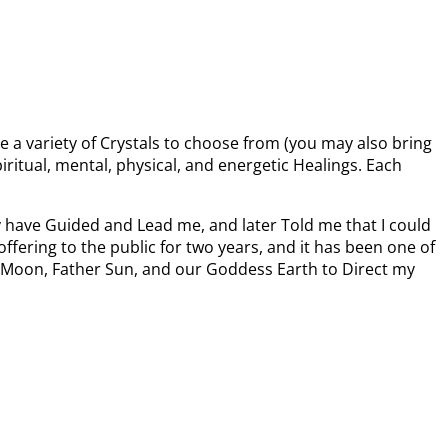
e a variety of Crystals to choose from (you may also bring
iritual, mental, physical, and energetic Healings. Each
ey have Guided and Lead me, and later Told me that I could
ffering to the public for two years, and it has been one of
mma Moon, Father Sun, and our Goddess Earth to Direct my