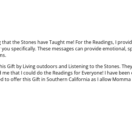
g that the Stones have Taught me! For the Readings, I provid
or you specifically. These messages can provide emotional, sp
ms.
this Gift by Living outdoors and Listening to the Stones. Th
 me that I could do the Readings for Everyone! I have been o
ted to offer this Gift in Southern California as I allow Mo