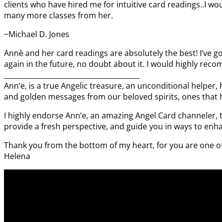
clients who have hired me for intuitive card readings..I wo
many more classes from her.
~Michael D. Jones
Annè and her card readings are absolutely the best! I’ve g
again in the future, no doubt about it. I would highly rec
_______________________________________
Ann’e, is a true Angelic treasure, an unconditional helper, 
and golden messages from our beloved spirits, ones that h
I highly endorse Ann’e, an amazing Angel Card channeler, t
provide a fresh perspective, and guide you in ways to enha
Thank you from the bottom of my heart, for you are one of 
Helena