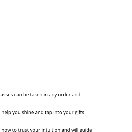
 classes can be taken in any order and
 help you shine and tap into your gifts
how to trust your intuition and will guide