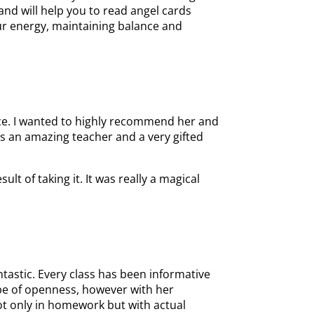
nd will help you to read angel cards
our energy, maintaining balance and
nce. I wanted to highly recommend her and
 is an amazing teacher and a very gifted
t of taking it. It was really a magical
tastic. Every class has been informative
type of openness, however with her
not only in homework but with actual