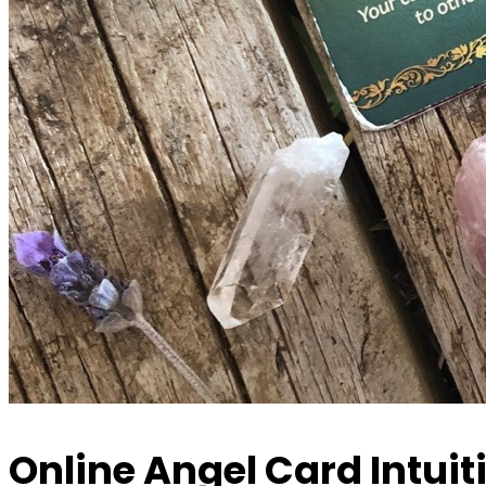
Online Angel Card Intuit