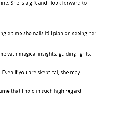
ne. She is a gift and I look forward to
le time she nails it! I plan on seeing her
me with magical insights, guiding lights,
 Even if you are skeptical, she may
ime that I hold in such high regard! ~