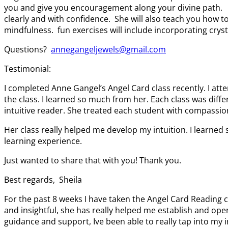
you and give you encouragement along your divine path. Th
clearly and with confidence. She will also teach you how 
mindfulness. fun exercises will include incorporating cryst
Questions?
annegangeljewels@gmail.com
Testimonial:
I completed Anne Gangel’s Angel Card class recently. I a
the class. I learned so much from her. Each class was diffe
intuitive reader. She treated each student with compassio
Her class really helped me develop my intuition. I learned 
learning experience.
Just wanted to share that with you! Thank you.
Best regards, Sheila
For the past 8 weeks I have taken the Angel Card Reading 
and insightful, she has really helped me establish and open
guidance and support, Ive been able to really tap into my i