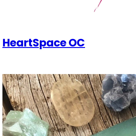
HeartSpace OC