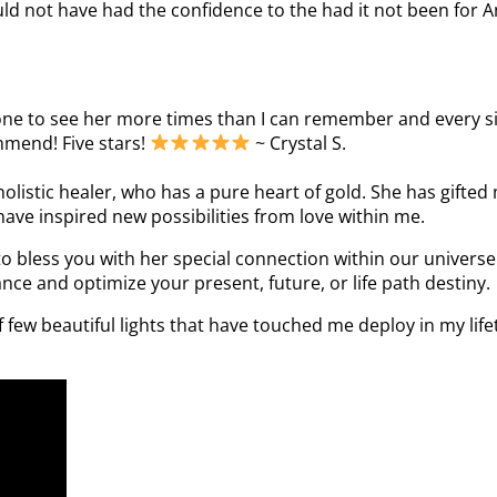
uld not have had the confidence to the had it not been for An
one to see her more times than I can remember and every sing
ommend! Five stars!
~ Crystal S.
holistic healer, who has a pure heart of gold. She has gifted 
ave inspired new possibilities from love within me.
o bless you with her special connection within our universe.
nce and optimize your present, future, or life path destiny.
few beautiful lights that have touched me deploy in my lifet