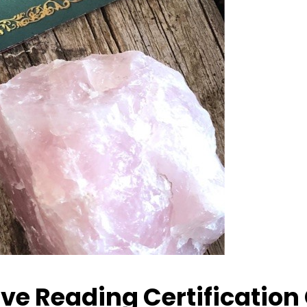
ive Reading Certification