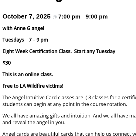
October 7, 2025
7:00 pm
9:00 pm
@
–
with Anne G angel
Tuesdays 7 – 9 pm
Eight Week Certification Class. Start any Tuesday
$30
This is an online class.
Free to LA Wildfire victims!
The Angel Intuitive Card classes are ( 8 classes for a certi
students can begin at any point in the course rotation.
We all have amazing gifts and intuition And we all have ma
and reveal the angel in you.
Angel cards are beautiful cards that can help us connect wi