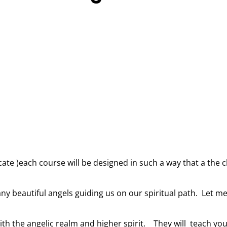
ficate )each course will be designed in such a way that a the
ny beautiful angels guiding us on our spiritual path. Let me
th the angelic realm and higher spirit. They will teach you 