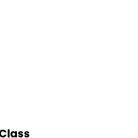
 Class