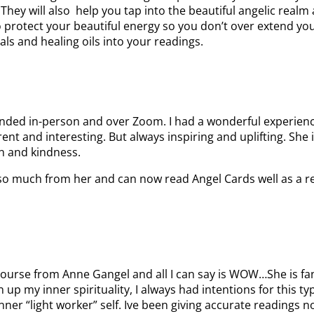
ey will also help you tap into the beautiful angelic realm a
to protect your beautiful energy so you don’t over extend y
als and healing oils into your readings.
ttended in-person and over Zoom. I had a wonderful experie
rent and interesting. But always inspiring and uplifting. She
n and kindness.
so much from her and can now read Angel Cards well as a resul
course from Anne Gangel and all I can say is WOW…She is fan
 up my inner spirituality, I always had intentions for this 
nner “light worker” self. Ive been giving accurate readings 