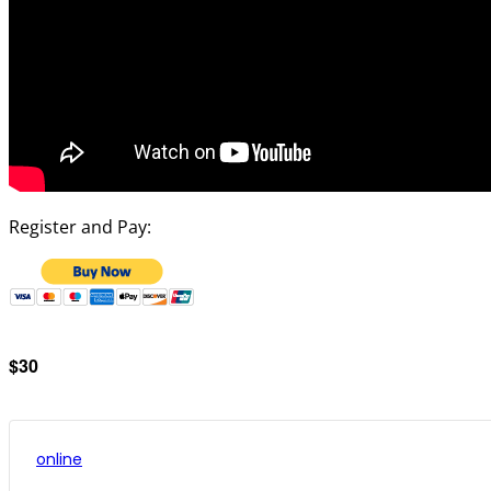
Register and Pay:
$30
online