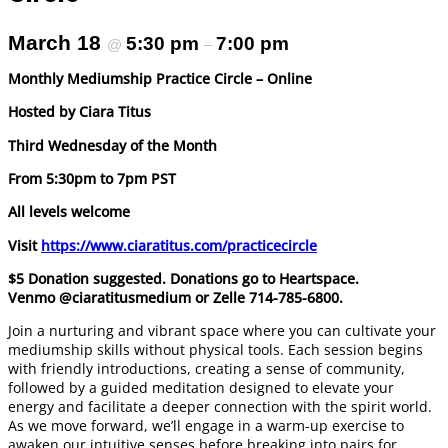
March 18
5:30 pm
7:00 pm
@
–
Monthly Mediumship Practice Circle – Online
Hosted by Ciara Titus
Third Wednesday of the Month
From 5:30pm to 7pm PST
All levels welcome
Visit
https://www.ciaratitus.com/practicecircle
$5 Donation suggested. Donations go to Heartspace.
Venmo @ciaratitusmedium or Zelle 714-785-6800.
Join a nurturing and vibrant space where you can cultivate your
mediumship skills without physical tools. Each session begins
with friendly introductions, creating a sense of community,
followed by a guided meditation designed to elevate your
energy and facilitate a deeper connection with the spirit world.
As we move forward, we’ll engage in a warm-up exercise to
awaken our intuitive senses before breaking into pairs for