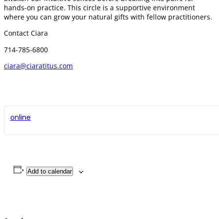
hands-on practice. This circle is a supportive environment
where you can grow your natural gifts with fellow practitioners.
Contact Ciara
714-785-6800
ciara@ciaratitus.com
online
Add to calendar