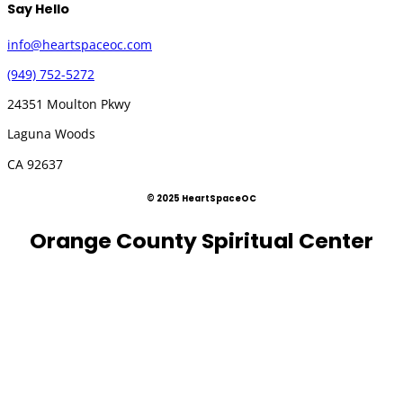
Say Hello
info@heartspaceoc.com
(949) 752-5272
24351 Moulton Pkwy
Laguna Woods
CA 92637
© 2025 HeartSpaceOC
Orange County Spiritual Center