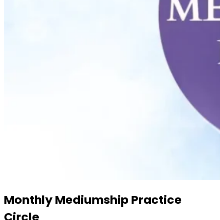
Monthly Mediumship Practice
Circle