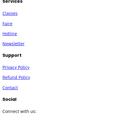
Services
Classes
Faire
Hotline
Newsletter
Support
Privacy Policy
Refund Policy
Contact
Social
Connect with us:
Twitter
Instagram
Facebook
YouTube