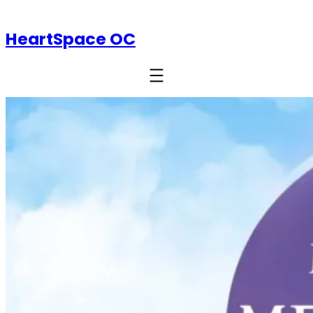
HeartSpace OC