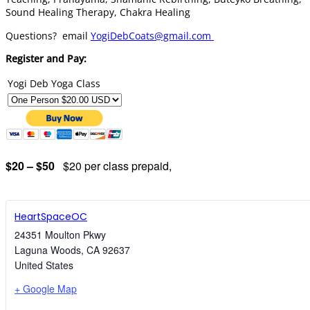
Sound Healing Therapy, Chakra Healing
Questions? email
YogiDebCoats@gmail.com
Register and Pay:
Yogi Deb Yoga Class
$20 – $50
$20 per class prepaid,
HeartSpaceOC
24351 Moulton Pkwy
Laguna Woods
,
CA
92637
United States
+ Google Map