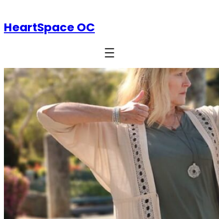
HeartSpace OC