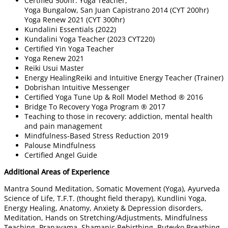
Certified 500hr. Yoga Teacher,
Yoga Bungalow, San Juan Capistrano 2014 (CYT 200hr)
Yoga Renew 2021 (CYT 300hr)
Kundalini Essentials (2022)
Kundalini Yoga Teacher (2023 CYT220)
Certified Yin Yoga Teacher
Yoga Renew 2021​
Reiki Usui Master
Energy HealingReiki and Intuitive Energy Teacher (Trainer)
Dobrishan Intuitive Messenger
Certified Yoga Tune Up & Roll Model Method ® 2016
Bridge To Recovery Yoga Program ® 2017
Teaching to those in recovery: addiction, mental health
and pain management
Mindfulness-Based Stress Reduction 2019
Palouse Mindfulness​​
Certified Angel Guide
Additional Areas of Experience
Mantra Sound Meditation, Somatic Movement (Yoga), Ayurveda
Science of Life, T.F.T. (thought field therapy), Kundlini Yoga,
Energy Healing, Anatomy, Anxiety & Depression disorders,
Meditation, Hands on Stretching/Adjustments, Mindfulness
Teaching, Pranayama, Shamanic Rebirthing, Buteyko Breathing,