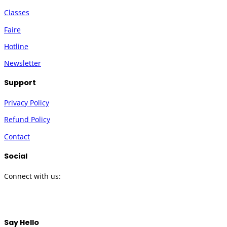
Classes
Faire
Hotline
Newsletter
Support
Privacy Policy
Refund Policy
Contact
Social
Connect with us:
Twitter
Instagram
Facebook
YouTube
Say Hello