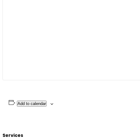
Add to calendar
Services