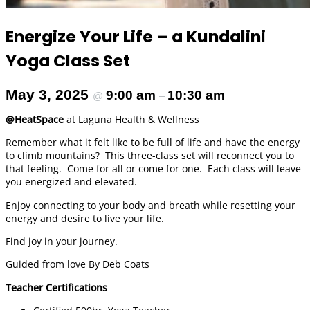
Energize Your Life – a Kundalini
Yoga Class Set
May 3, 2025
9:00 am
10:30 am
@
–
@HeatSpace
at Laguna Health & Wellness
Remember what it felt like to be full of life and have the energy
to climb mountains? This three-class set will reconnect you to
that feeling. Come for all or come for one. Each class will leave
you energized and elevated.
Enjoy connecting to your body and breath while resetting your
energy and desire to live your life.
Find joy in your journey.
Guided from love By Deb Coats
Teacher Certifications