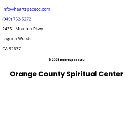
info@heartspaceoc.com
(949) 752-5272
24351 Moulton Pkwy
Laguna Woods
CA 92637
© 2025 HeartSpaceOC
Orange County Spiritual Center