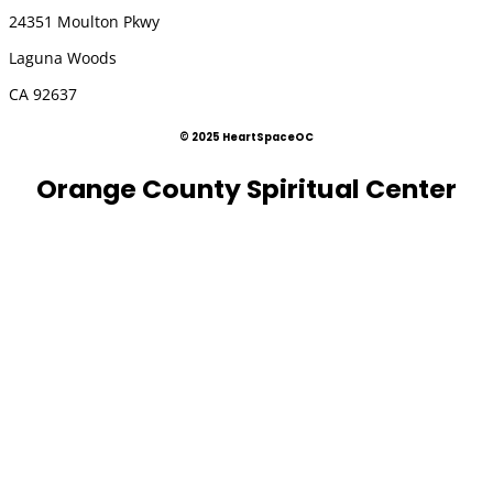
24351 Moulton Pkwy
Laguna Woods
CA 92637
© 2025 HeartSpaceOC
Orange County Spiritual Center