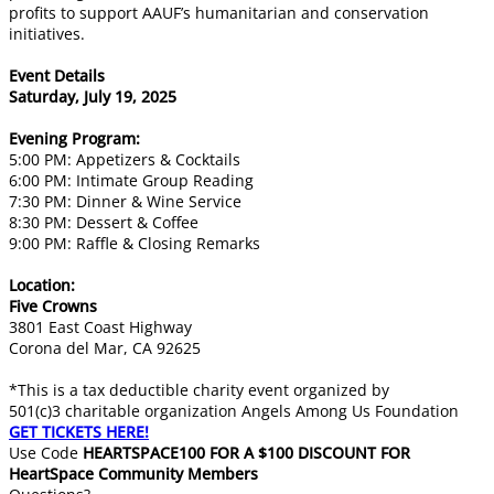
profits to support AAUF’s humanitarian and conservation
initiatives.
Event Details
Saturday, July 19, 2025
Evening Program:
5:00 PM: Appetizers & Cocktails
6:00 PM: Intimate Group Reading
7:30 PM: Dinner & Wine Service
8:30 PM: Dessert & Coffee
9:00 PM: Raffle & Closing Remarks
Location:
Five Crowns
3801 East Coast Highway
Corona del Mar, CA 92625
​*This is a tax deductible charity event organized by
501(c)3 charitable organization Angels Among Us Foundation
​GET TICKETS HERE!
Use Code
HEARTSPACE100 FOR A $100 DISCOUNT FOR
HeartSpace Community Members