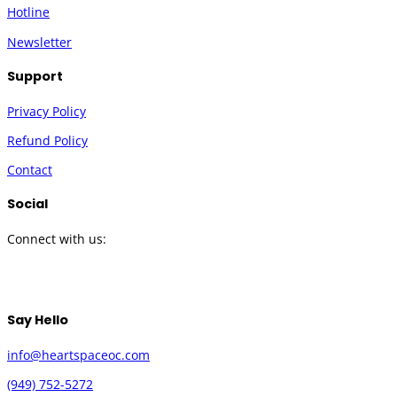
Hotline
Newsletter
Support
Privacy Policy
Refund Policy
Contact
Social
Connect with us:
Twitter
Instagram
Facebook
YouTube
Say Hello
info@heartspaceoc.com
(949) 752-5272