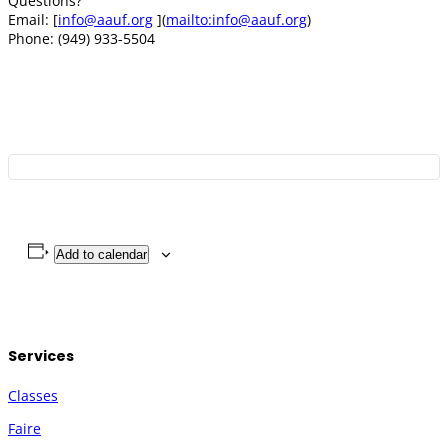
Questions?
Email: [
info@aauf.org
](
mailto:
info@aauf.org
)
Phone: (949) 933-5504
Add to calendar
Services
Classes
Faire