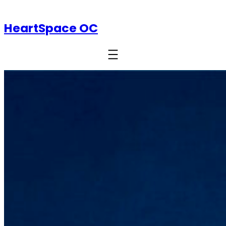
HeartSpace OC