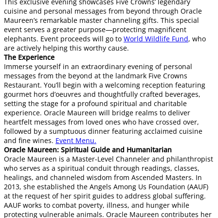
This exclusive evening showcases Five Crowns’ legendary
cuisine and personal messages from beyond through Oracle
Maureen’s remarkable master channeling gifts. This special
event serves a greater purpose—protecting magnificent
elephants. Event proceeds will go to
World Wildlife Fund
, who
are actively helping this worthy cause.
The Experience
Immerse yourself in an extraordinary evening of personal
messages from the beyond at the landmark Five Crowns
Restaurant. You’ll begin with a welcoming reception featuring
gourmet hors d’oeuvres and thoughtfully crafted beverages,
setting the stage for a profound spiritual and charitable
experience. Oracle Maureen will bridge realms to deliver
heartfelt messages from loved ones who have crossed over,
followed by a sumptuous dinner featuring acclaimed cuisine
and fine wines.
Event Menu.
​​Oracle Maureen: Spiritual Guide and Humanitarian
Oracle Maureen is a Master-Level Channeler and philanthropist
who serves as a spiritual conduit through readings, classes,
healings, and channeled wisdom from Ascended Masters. In
2013, she established the Angels Among Us Foundation (AAUF)
at the request of her spirit guides to address global suffering.
AAUF works to combat poverty, illness, and hunger while
protecting vulnerable animals. Oracle Maureen contributes her