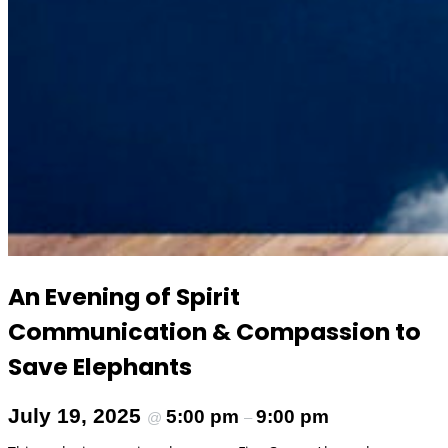
An Evening of Spirit
Communication & Compassion to
Save Elephants
July 19, 2025
5:00 pm
9:00 pm
@
–