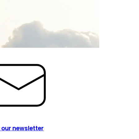
 our newsletter