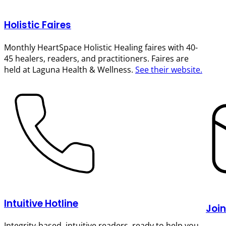
Holistic Faires
Monthly HeartSpace Holistic Healing faires with 40-
45 healers, readers, and practitioners. Faires are
held at Laguna Health & Wellness.
See their website.
Intuitive Hotline
Join
Integrity-based, intuitive readers, ready to help you