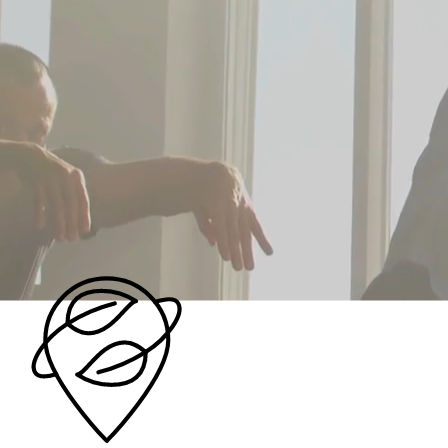
Community
We are HeartSpace OC, the largest resource for
personal growth, spiritual exploration, and
metaphysical learning in Orange County. We are a
vibrant community of passionate, diverse teachers
dedicated to helping you unlock your true potential
and discover the power you hold to create your own
reality.
Our Vision →