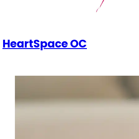
HeartSpace OC