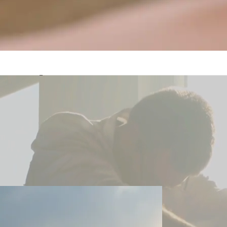
Awaken Your Inner Peac
Spiritual Growth in