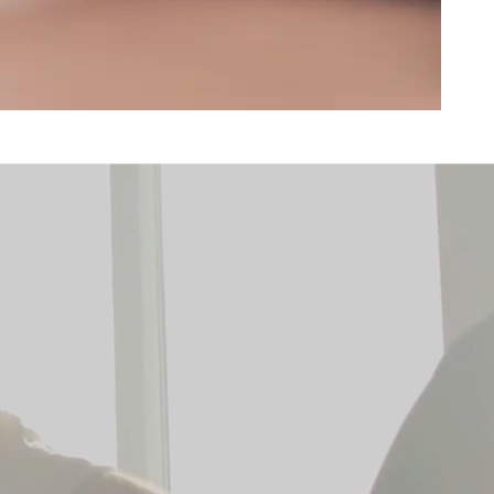
e
 Orange County