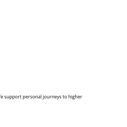
 We support personal journeys to higher