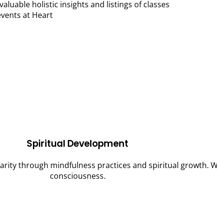
valuable holistic insights and listings of classes
vents at Heart
Spiritual Development
clarity through mindfulness practices and spiritual growth.
consciousness.