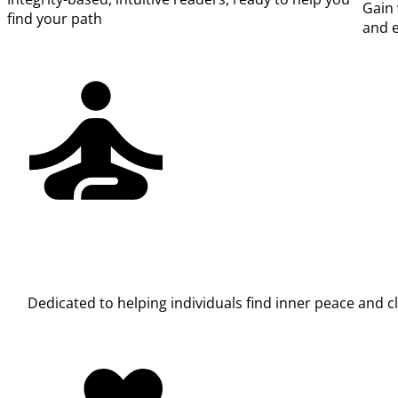
Gain 
find your path
and e
Dedicated to helping individuals find inner peace and 