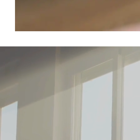
A Center for 
Upcoming Events
Welcome to Our